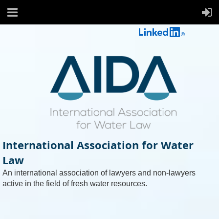
International Association for Water
Law
An international association of lawyers and non-lawyers
active in the field of fresh water resources.