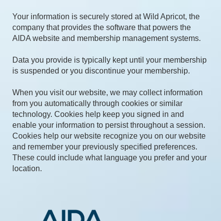
Your information is securely stored at Wild Apricot, the
company that provides the software that powers the
AIDA website and membership management systems.
Data you provide is typically kept until your membership
is suspended or you discontinue your membership.
When you visit our website, we may collect information
from you automatically through cookies or similar
technology. Cookies help keep you signed in and
enable your information to persist throughout a session.
Cookies help our website recognize you on our website
and remember your previously specified preferences.
These could include what language you prefer and your
location.