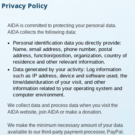
Privacy Policy
AIDA is committed to protecting your personal data.
AIDA collects the following data:
Personal identification data you directly provide:
Name, email address, phone number, postal
address, function/position, organization, country of
residence and other relevant information.
Data generated by your activity: Log information
such as IP address, device and software used, the
time/date/duration of your visit, and other
information related to your operating system and
computer environment.
We collect data and process data when you visit the
AIDA website, join AIDA or make a donation.
We make the minimum necessary amount of your data
available to our third-party payment processor, PayPal.